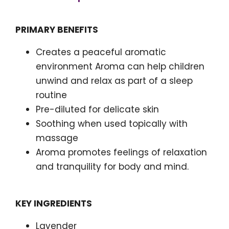
PRIMARY BENEFITS
Creates a peaceful aromatic
environment Aroma can help children
unwind and relax as part of a sleep
routine
Pre-diluted for delicate skin
Soothing when used topically with
massage
Aroma promotes feelings of relaxation
and tranquility for body and mind.
KEY INGREDIENTS
Lavender