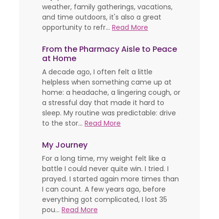
weather, family gatherings, vacations,
and time outdoors, it's also a great
opportunity to refr...
Read More
From the Pharmacy Aisle to Peace
at Home
A decade ago, I often felt a little
helpless when something came up at
home: a headache, a lingering cough, or
a stressful day that made it hard to
sleep. My routine was predictable: drive
to the stor...
Read More
My Journey
For a long time, my weight felt like a
battle I could never quite win. I tried. I
prayed. I started again more times than
I can count. A few years ago, before
everything got complicated, I lost 35
pou...
Read More