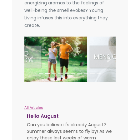
energizing aromas to the feelings of
well-being the smell evokes? Young
Living infuses this into everything they
create.
Previous
Next
All Articles
Hello August
Can you believe it's already August?
Summer always seems to fly by! As we
enjoy these last weeks of warm