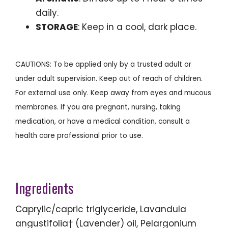
daily.
STORAGE
: Keep in a cool, dark place.
CAUTIONS: To be applied only by a trusted adult or
under adult supervision. Keep out of reach of children.
For external use only. Keep away from eyes and mucous
membranes. If you are pregnant, nursing, taking
medication, or have a medical condition, consult a
health care professional prior to use.
Ingredients
Caprylic/capric triglyceride, Lavandula
angustifolia† (Lavender) oil, Pelargonium