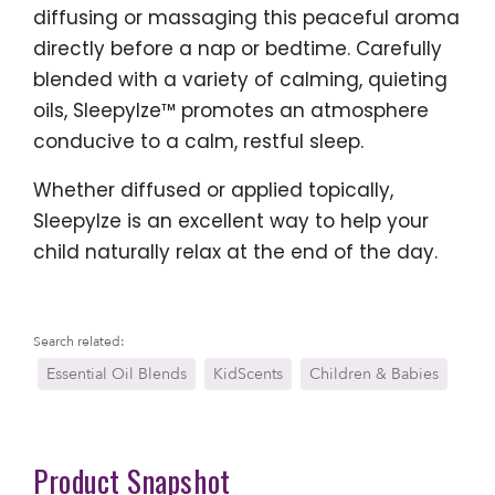
diffusing or massaging this peaceful aroma
directly before a nap or bedtime. Carefully
blended with a variety of calming, quieting
oils, SleepyIze™ promotes an atmosphere
conducive to a calm, restful sleep.
Whether diffused or applied topically,
SleepyIze is an excellent way to help your
child naturally relax at the end of the day.
Search related:
Essential Oil Blends
KidScents
Children & Babies
Product Snapshot