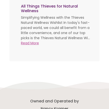
All Things Thieves for Natural
Wellness
Simplifying Wellness with the Thieves
Natural Wellness Wishlist In today's fast-
paced world, we could all benefit from a
little convenience, and one of our top
picks is the Thieves Natural Wellness Wi...
Read More
Owned and Operated by
Nancy Kramer