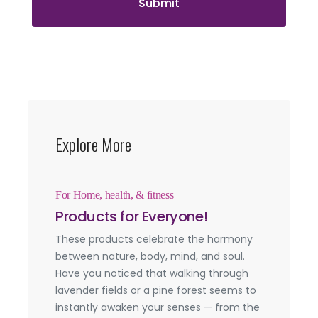
Submit
Explore More
For Home, health, & fitness
Products for Everyone!
These products celebrate the harmony
between nature, body, mind, and soul.
Have you noticed that walking through
lavender fields or a pine forest seems to
instantly awaken your senses — from the