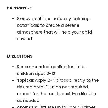
EXPERIENCE
SleepyIze utilizes naturally calming
botanicals to create a serene
atmosphere that will help your child
unwind.
DIRECTIONS
Recommended application is for
children ages 2-12
Topical
: Apply 2-4 drops directly to the
desired area. Dilution not required,
except for the most sensitive skin. Use
as needed.
Aromatic
: Diffuse up to 1 hour 3 times