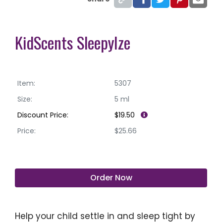
KidScents SleepyIze
Item:
5307
Size:
5 ml
Discount Price:
$19.50
Price:
$25.66
Order Now
Help your child settle in and sleep tight by