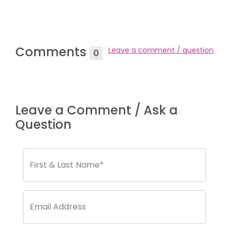
Comments
Leave a comment / question
0
Leave a Comment / Ask a
Question