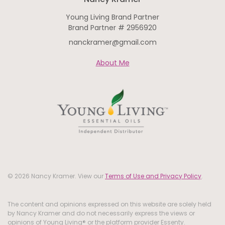
Young Living Brand Partner
Brand Partner # 2956920
nanckramer@gmail.com
About Me
© 2026 Nancy Kramer. View our
Terms of Use and Privacy Policy
.
The content and opinions expressed on this website are solely held
by Nancy Kramer and do not necessarily express the views or
opinions of Young Living® or the platform provider Essenty.