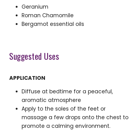
Geranium
Roman Chamomile
Bergamot essential oils
Suggested Uses
APPLICATION
Diffuse at bedtime for a peaceful,
aromatic atmosphere
Apply to the soles of the feet or
massage a few drops onto the chest to
promote a calming environment.