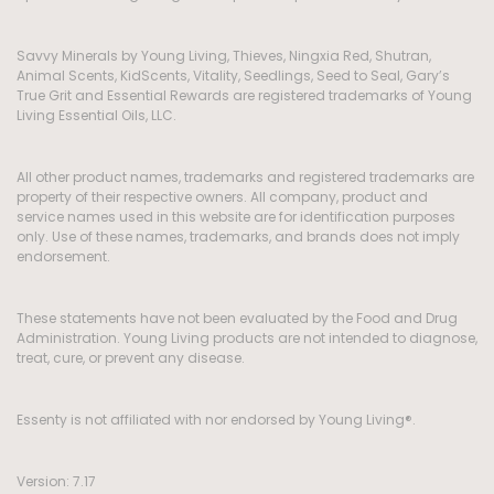
Savvy Minerals by Young Living, Thieves, Ningxia Red, Shutran,
Animal Scents, KidScents, Vitality, Seedlings, Seed to Seal, Gary’s
True Grit and Essential Rewards are registered trademarks of Young
Living Essential Oils, LLC.
All other product names, trademarks and registered trademarks are
property of their respective owners. All company, product and
service names used in this website are for identification purposes
only. Use of these names, trademarks, and brands does not imply
endorsement.
These statements have not been evaluated by the Food and Drug
Administration. Young Living products are not intended to diagnose,
treat, cure, or prevent any disease.
Essenty is not affiliated with nor endorsed by Young Living®.
Version: 7.17