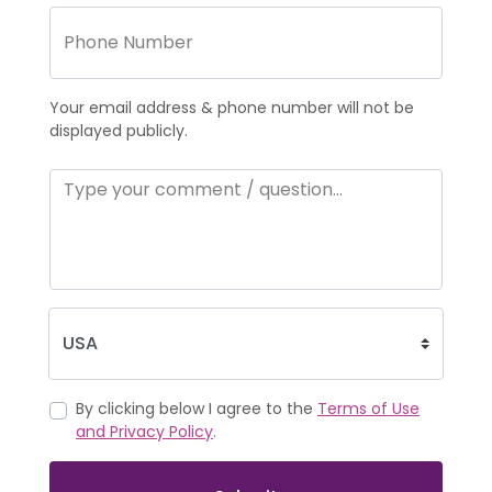
Your email address & phone number will not be
displayed publicly.
By clicking below I agree to the
Terms of Use
and Privacy Policy
.