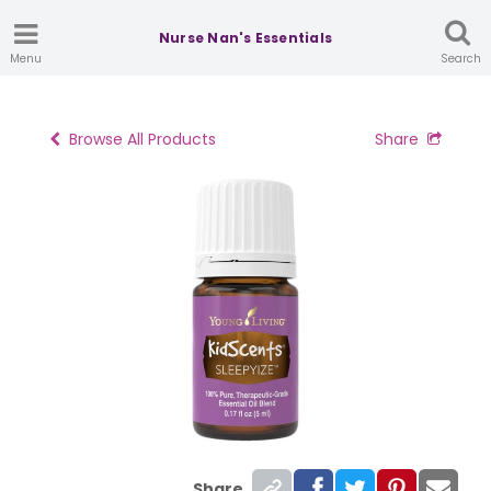
Nurse Nan's Essentials
Menu
Search
Browse All Products
Share
Share