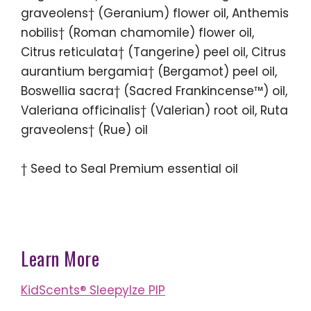
graveolens† (Geranium) flower oil, Anthemis
nobilis† (Roman chamomile) flower oil,
Citrus reticulata† (Tangerine) peel oil, Citrus
aurantium bergamia† (Bergamot) peel oil,
Boswellia sacra† (Sacred Frankincense™) oil,
Valeriana officinalis† (Valerian) root oil, Ruta
graveolens† (Rue) oil
† Seed to Seal Premium essential oil
Learn More
KidScents® SleepyIze PIP