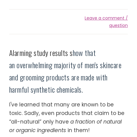
Leave a comment /
question
Alarming study results s
how that
an overwhelming majority of men's skincare
and grooming products are made with
harmful synthetic chemicals.
I've learned that many are known to be
toxic. Sadly, even products that claim to be
“all-natural” only have
a fraction of natural
or organic ingredients
in them!