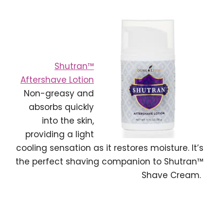
Shutran™
Aftershave Lotion
Non-greasy and
absorbs quickly
into the skin,
providing a light
cooling sensation as it restores moisture. It’s
the perfect shaving companion to Shutran™
Shave Cream.