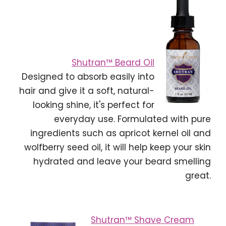
Shutran™ Beard Oil
Designed to absorb easily into
hair and give it a soft, natural-
looking shine, it's perfect for
everyday use. Formulated with pure
ingredients such as apricot kernel oil and
wolfberry seed oil, it will help keep your skin
hydrated and leave your beard smelling
great.
Shutran™ Shave Cream