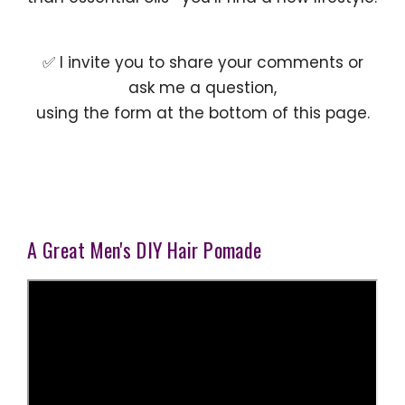
✅ I invite you to share your comments or
ask me a question,
using the form at the bottom of this page.
A Great Men's DIY Hair Pomade