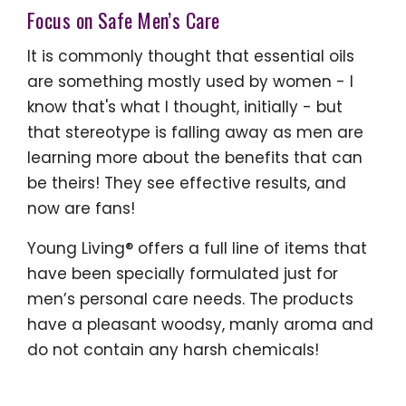
Focus on Safe Men’s Care
It is commonly thought that essential oils
are something mostly used by women - I
know that's what I thought, initially - but
that stereotype is falling away as men are
learning more about the benefits that can
be theirs! They see effective results, and
now are fans!
Young Living® offers a full line of items that
have been specially formulated just for
men’s personal care needs. The products
have a pleasant woodsy, manly aroma and
do not contain any harsh chemicals!