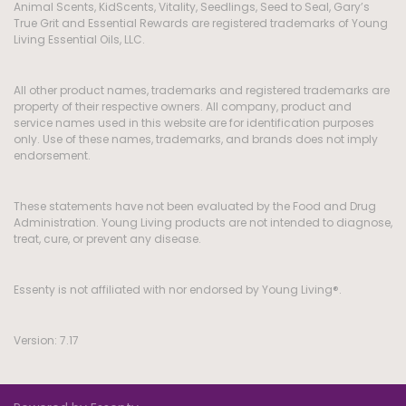
Animal Scents, KidScents, Vitality, Seedlings, Seed to Seal, Gary’s
True Grit and Essential Rewards are registered trademarks of Young
Living Essential Oils, LLC.
All other product names, trademarks and registered trademarks are
property of their respective owners. All company, product and
service names used in this website are for identification purposes
only. Use of these names, trademarks, and brands does not imply
endorsement.
These statements have not been evaluated by the Food and Drug
Administration. Young Living products are not intended to diagnose,
treat, cure, or prevent any disease.
Essenty is not affiliated with nor endorsed by Young Living®.
Version: 7.17