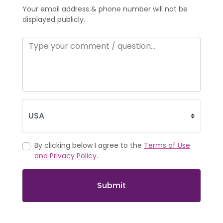
Your email address & phone number will not be
displayed publicly.
By clicking below I agree to the
Terms of Use
and Privacy Policy
.
Submit