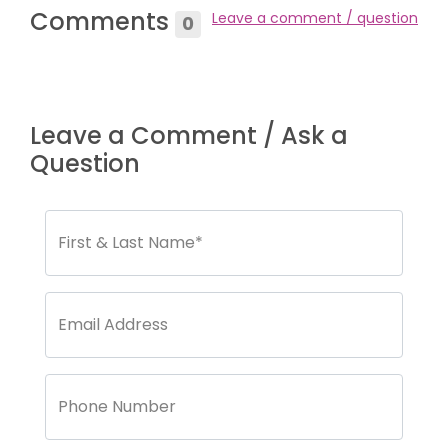
Comments
Leave a comment / question
0
Leave a Comment / Ask a
Question