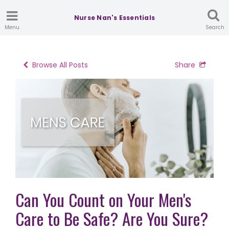
Nurse Nan's Essentials
Menu
Search
Browse All Posts
Share
Can You Count on Your Men's
Care to Be Safe? Are You Sure?