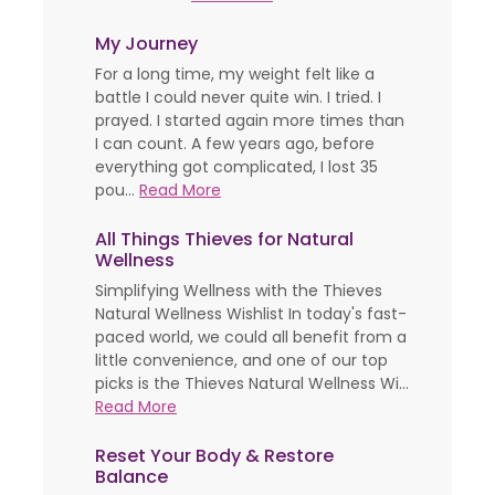
My Journey
For a long time, my weight felt like a
battle I could never quite win. I tried. I
prayed. I started again more times than
I can count. A few years ago, before
everything got complicated, I lost 35
pou...
Read More
All Things Thieves for Natural
Wellness
Simplifying Wellness with the Thieves
Natural Wellness Wishlist In today's fast-
paced world, we could all benefit from a
little convenience, and one of our top
picks is the Thieves Natural Wellness Wi...
Read More
Reset Your Body & Restore
Balance