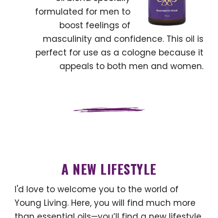
formulated for men to
boost feelings of
masculinity and confidence. This oil is
perfect for use as a cologne because it
appeals to both men and women.
A NEW LIFESTYLE
I'd love to welcome you to the world of
Young Living. Here, you will find much more
than essential oils—you’ll find a new lifestyle.