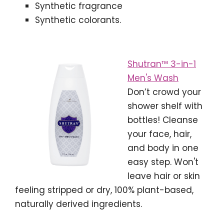
Synthetic fragrance
Synthetic colorants.
Shutran™ 3-in-1
Men's Wash
Don’t crowd your
shower shelf with
bottles! Cleanse
your face, hair,
and body in one
easy step. Won't
leave hair or skin
feeling stripped or dry, 100% plant-based,
naturally derived ingredients.