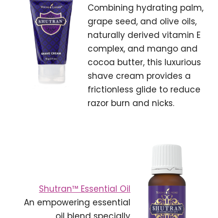
Combining hydrating palm,
grape seed, and olive oils,
naturally derived vitamin E
complex, and mango and
cocoa butter, this luxurious
shave cream provides a
frictionless glide to reduce
razor burn and nicks.
Shutran™ Essential Oil
An empowering essential
oil blend specially