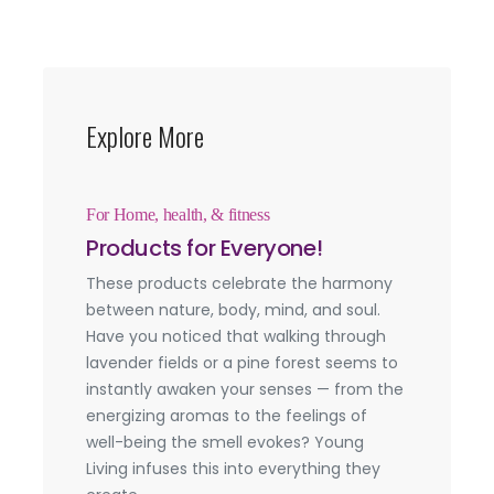
Explore More
For Home, health, & fitness
Products for Everyone!
These products celebrate the harmony
between nature, body, mind, and soul.
Have you noticed that walking through
lavender fields or a pine forest seems to
instantly awaken your senses — from the
energizing aromas to the feelings of
well-being the smell evokes? Young
Living infuses this into everything they