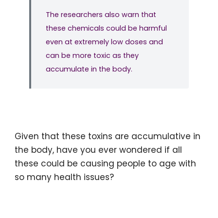
The researchers also warn that
these chemicals could be harmful
even at extremely low doses and
can be more toxic as they
accumulate in the body.
Given that these toxins are accumulative in
the body, have you ever wondered if all
these could be causing people to age with
so many health issues?