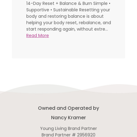
14-Day Reset + Balance & Burn Simple •
Supportive • Sustainable Resetting your
body and restoring balance is about
helping your body reset, rebalance, and
start responding again, without extre...
Read More
Owned and Operated by
Nancy Kramer
Young Living Brand Partner
Brand Partner # 2956920