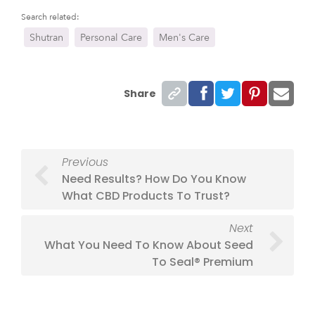
Search related:
Shutran
Personal Care
Men's Care
Share
Previous
Need Results? How Do You Know
What CBD Products To Trust?
Next
What You Need To Know About Seed
To Seal® Premium