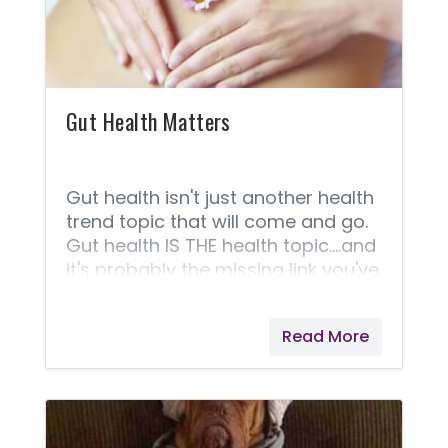
should. You should be eating at
least 5 servings of magnesium-
rich foods every day (400 mg or
more daily) to provide
Gut Health Matters
Gut health isn't just another health
trend topic that will come and go.
Gut health IS THE health topic....and
it's probably the missing link you've
been looking for. I'll explain in a bit,
but first, my story and personal
Read More
journey. See if this sounds familiar
to you. I have suffered from
chronic constipation my whole life.
I never knew it was that. I just knew
it was embarrassing and