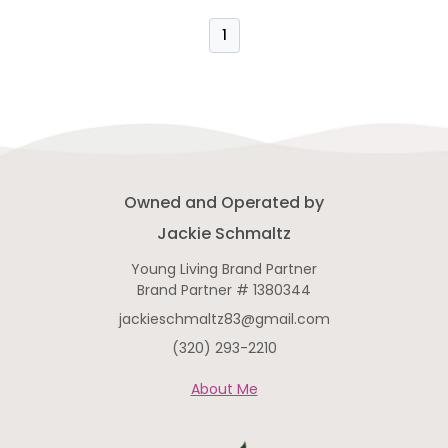
obligations to fulfill. So what do I
do? Well first I look for the cause.
1
What are my clues? I took a squirt
of CBD yesterday for pre-public-
speaking-nerves on top of some
ovulation cramping ….which means
Owned and Operated by
Jackie Schmaltz
Young Living Brand Partner
Brand Partner # 1380344
jackieschmaltz83@gmail.com
(320) 293-2210
About Me