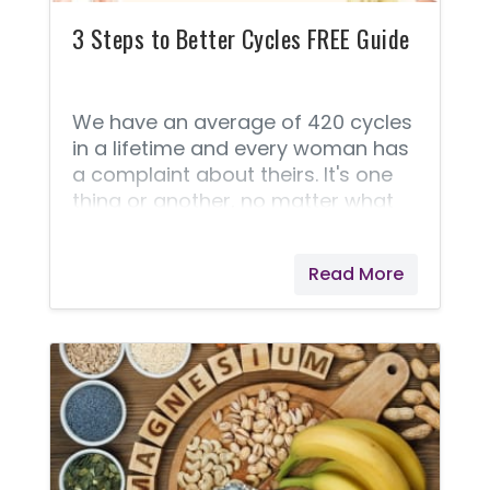
3 Steps to Better Cycles FREE Guide
We have an average of 420 cycles
in a lifetime and every woman has
a complaint about theirs. It's one
thing or another, no matter what
stage of life you're in. Doctors try
to fix everything with a Birth
Read More
Control option, but this is like
putting tape over your car's check
engine light and calling it fixed. It
doesn't address the root cause of
the problem. And, more often than
not, it creates more problems AND
the original problem will return with
a vengeance when the woman
wants to get off