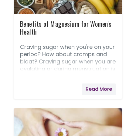
Benefits of Magnesium for Women's
Health
Craving sugar when you're on your
period? How about cramps and
bloat? Craving sugar when you are
ovulating or during menstruation is
a sign of low magnesium, but
that's not all magnesium can do
Read More
for you. Magnesium is essential in
more than 300 bodily functions,
and many of those are related to
how your body naturally produces
and maintains healthy energy
levels. Too little magnesium means
you may feel more tired than you