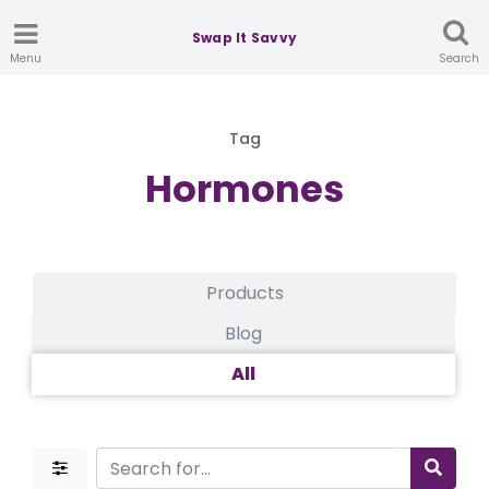
Swap It Savvy
Menu
Search
Tag
Hormones
Products
Blog
All