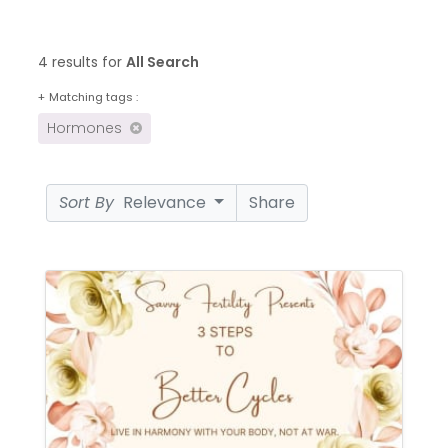
4 results for
All Search
+
Matching tags :
Hormones
Sort By
Relevance
Share