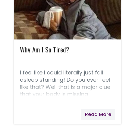
uncomfortable, and I had to
strategically plan out my day
according to my bathroom needs.
Not because I needed to be near a
Why Am I So Tired?
I feel like I could literally just fall
asleep standing! Do you ever feel
like that? Well that is a major clue
that your body is missing
something and needs your
immediate attention. As much as
Read More
I’d like to spend my day on the
couch napping or binge watching
NetFlix, I have a life to live and