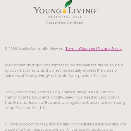
© 2026 Jackie Schmaltz. View our
Terms of Use and Privacy Policy
.
The content and opinions expressed on this website are solely held
by Jackie Schmaltz and do not necessarily express the views or
opinions of Young Living® or the platform provider Essenty.
Savvy Minerals by Young Living, Thieves, Ningxia Red, Shutran,
Animal Scents, KidScents, Vitality, Seedlings, Seed to Seal, Gary’s
True Grit and Essential Rewards are registered trademarks of Young
Living Essential Oils, LLC.
All other product names, trademarks and registered trademarks are
property of their respective owners. All company, product and